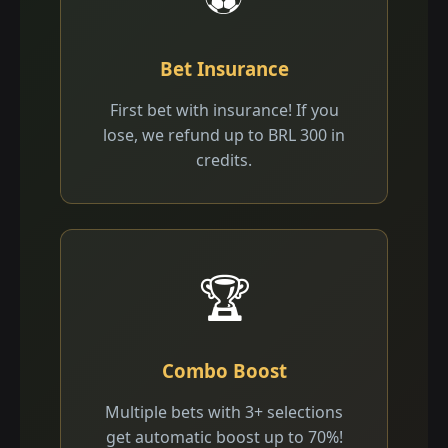
Bet Insurance
First bet with insurance! If you
lose, we refund up to BRL 300 in
credits.
🏆
Combo Boost
Multiple bets with 3+ selections
get automatic boost up to 70%!