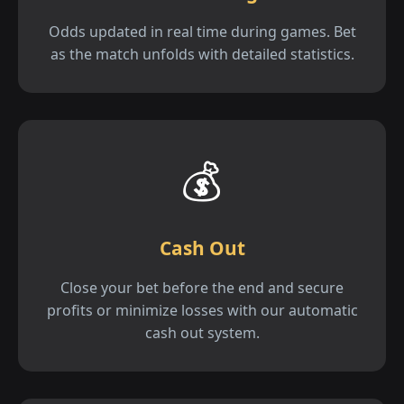
Odds updated in real time during games. Bet
as the match unfolds with detailed statistics.
💰
Cash Out
Close your bet before the end and secure
profits or minimize losses with our automatic
cash out system.