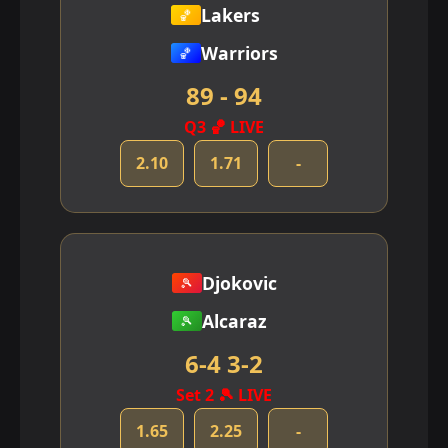
Lakers
🏀
Warriors
🏀
89 - 94
Q3 🏀 LIVE
2.10
1.71
-
Djokovic
🎾
Alcaraz
🎾
6-4 3-2
Set 2 🎾 LIVE
1.65
2.25
-