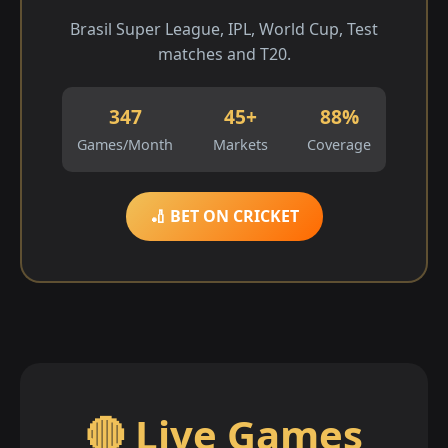
Brasil Super League, IPL, World Cup, Test
matches and T20.
347
45+
88%
Games/Month
Markets
Coverage
🏏 BET ON CRICKET
🔴 Live Games