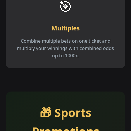
🎯
Multiples
Combine multiple bets on one ticket and
multiply your winnings with combined odds
up to 1000x.
🎁 Sports