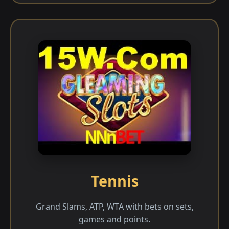
Tennis
Grand Slams, ATP, WTA with bets on sets,
games and points.