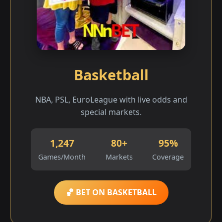
Basketball
NBA, PSL, EuroLeague with live odds and
special markets.
1,247
80+
95%
Games/Month
Markets
Coverage
🏀 BET ON BASKETBALL