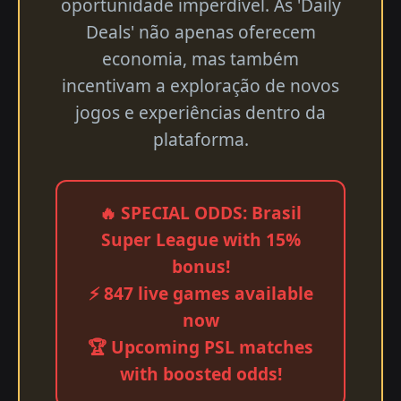
oportunidade imperdível. As 'Daily
Deals' não apenas oferecem
economia, mas também
incentivam a exploração de novos
jogos e experiências dentro da
plataforma.
🔥 SPECIAL ODDS: Brasil
Super League with 15%
bonus!
⚡ 847 live games available
now
🏆 Upcoming PSL matches
with boosted odds!