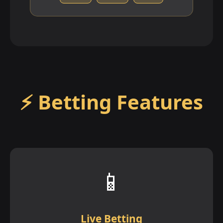
⚡ Betting Features
📱
Live Betting