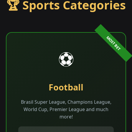
🏆 Sports Categories
⚽
Football
Brasil Super League, Champions League,
World Cup, Premier League and much
more!