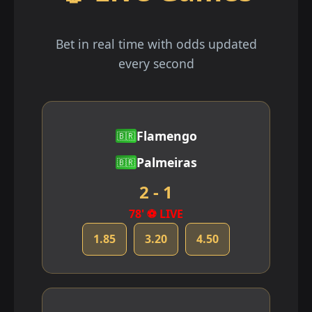
Bet in real time with odds updated
every second
Flamengo
🇧🇷
Palmeiras
🇧🇷
2 - 1
78' ⚽ LIVE
1.85
3.20
4.50