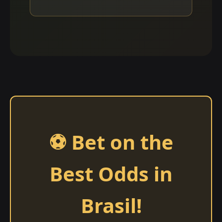
⚽ Bet on the
Best Odds in
Brasil!