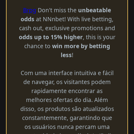
Brpg
Don't miss the
unbeatable
odds
at NNnbet! With live betting,
cash out, exclusive promotions and
odds up to 15% higher
, this is your
chance to
win more by betting
less
!
Com uma interface intuitiva e fácil
de navegar, os visitantes podem
rapidamente encontrar as
melhores ofertas do dia. Além
disso, os produtos são atualizados
constantemente, garantindo que
os usuários nunca percam uma