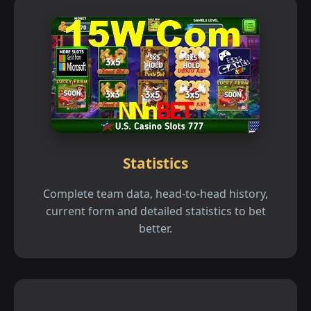
Statistics
Complete team data, head-to-head history,
current form and detailed statistics to bet
better.