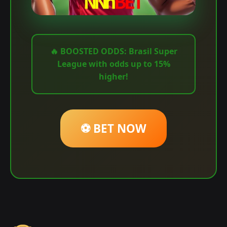
🔥
BOOSTED ODDS:
Brasil Super
League with odds up to 15%
higher!
⚽ BET NOW