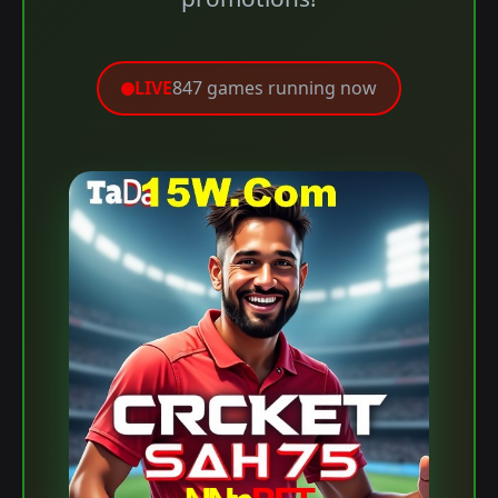
LIVE
847 games running now