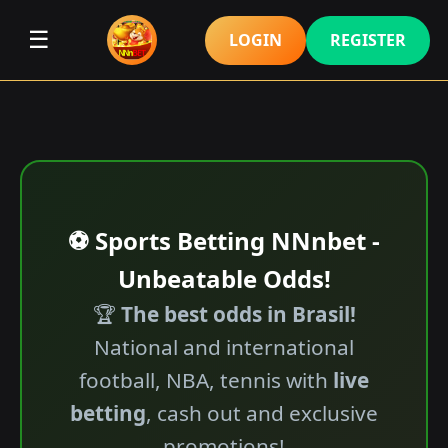
☰
LOGIN
REGISTER
⚽ Sports Betting NNnbet -
Unbeatable Odds!
🏆
The best odds in Brasil!
National and international
football, NBA, tennis with
live
betting
, cash out and exclusive
promotions!