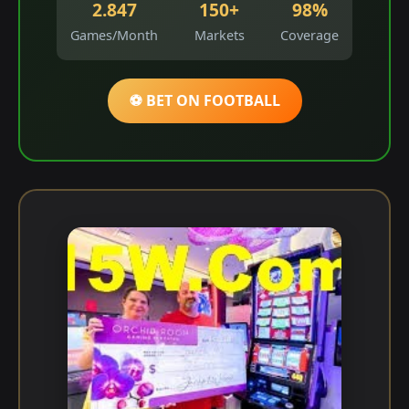
2.847
150+
98%
Games/Month
Markets
Coverage
⚽ BET ON FOOTBALL