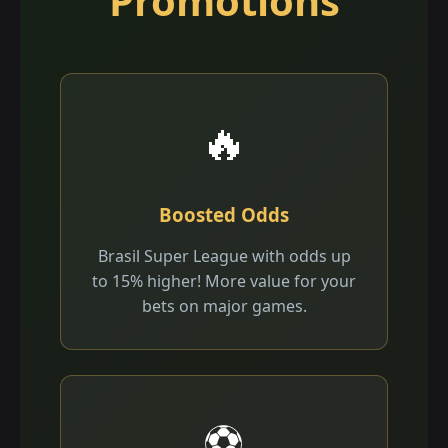
Promotions
🔥
Boosted Odds
Brasil Super League with odds up
to 15% higher! More value for your
bets on major games.
⚽