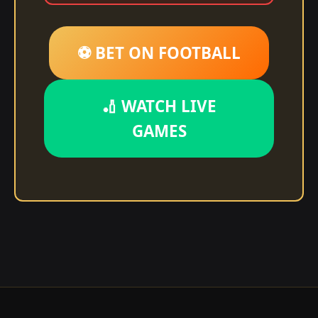
⚽ BET ON FOOTBALL
🏏 WATCH LIVE
GAMES