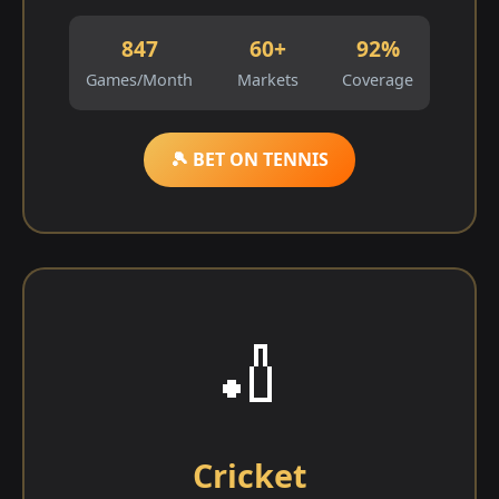
847
60+
92%
Games/Month
Markets
Coverage
🎾 BET ON TENNIS
🏏
Cricket