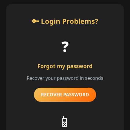
🔑 Login Problems?
❓
Forgot my password
Recover your password in seconds
RECOVER PASSWORD
📱